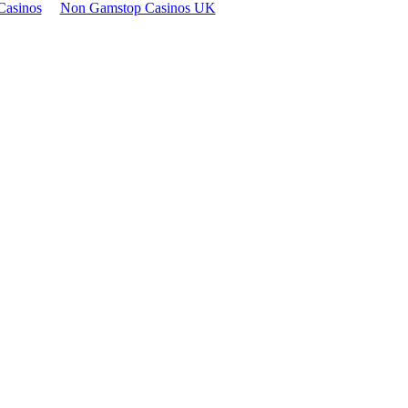
Casinos
Non Gamstop Casinos UK