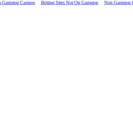
 Gamstop Casinos
Betting Sites Not On Gamstop
Non Gamstop 