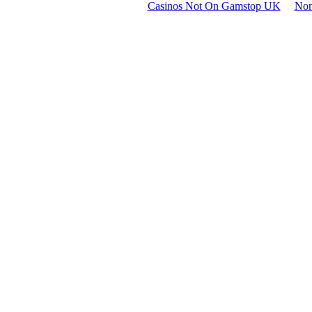
Casinos Not On Gamstop UK
Non