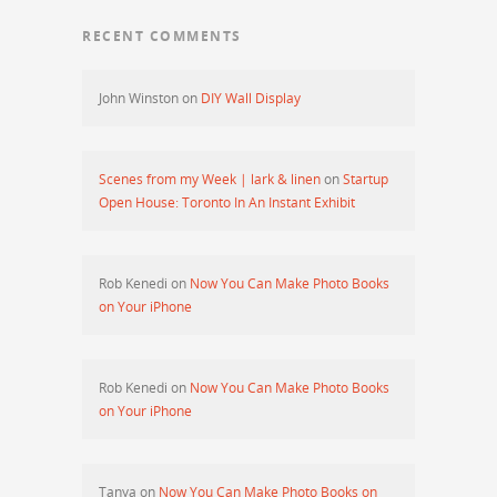
RECENT COMMENTS
John Winston
on
DIY Wall Display
Scenes from my Week | lark & linen
on
Startup
Open House: Toronto In An Instant Exhibit
Rob Kenedi
on
Now You Can Make Photo Books
on Your iPhone
Rob Kenedi
on
Now You Can Make Photo Books
on Your iPhone
Tanya
on
Now You Can Make Photo Books on