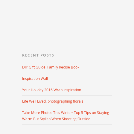
RECENT POSTS
DIY Gift Guide: Family Recipe Book
Inspiration Wall
Your Holiday 2016 Wrap Inspiration
Life Well Lived: photographing florals
Take More Photos This Winter: Top 5 Tips on Staying
Warm But Stylish When Shooting Outside