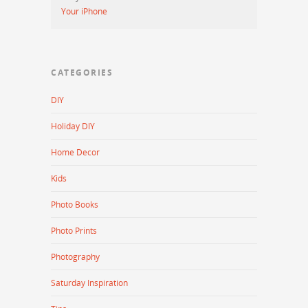
Your iPhone
CATEGORIES
DIY
Holiday DIY
Home Decor
Kids
Photo Books
Photo Prints
Photography
Saturday Inspiration