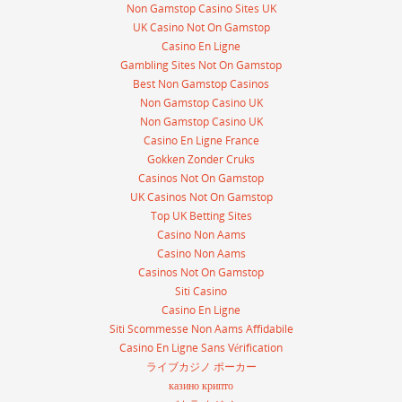
Non Gamstop Casino Sites UK
UK Casino Not On Gamstop
Casino En Ligne
Gambling Sites Not On Gamstop
Best Non Gamstop Casinos
Non Gamstop Casino UK
Non Gamstop Casino UK
Casino En Ligne France
Gokken Zonder Cruks
Casinos Not On Gamstop
UK Casinos Not On Gamstop
Top UK Betting Sites
Casino Non Aams
Casino Non Aams
Casinos Not On Gamstop
Siti Casino
Casino En Ligne
Siti Scommesse Non Aams Affidabile
Casino En Ligne Sans Vérification
ライブカジノ ポーカー
казино крипто