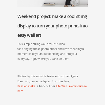
Weekend project: make a cool string
display to turn your photo prints into
easy wall art
This simple string wall art DIY is ideal
for bringing those photo prints and life’s meaningful
mementos of yours out of hiding and into your
everyday, right where you can see them.
Photos by this month’s feature customer Agata
Dimmich, project adapted from her blog:
Passionshake
. Check out her
Life Well Lived interview
here
.