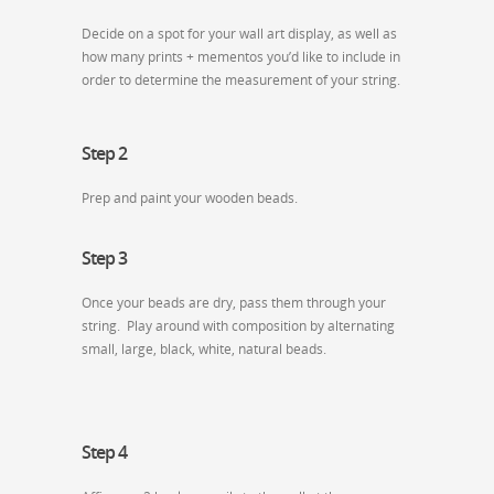
Decide on a spot for your wall art display, as well as
how many prints + mementos you’d like to include in
order to determine the measurement of your string.
Step 2
Prep and paint your wooden beads.
Step 3
Once your beads are dry, pass them through your
string. Play around with composition by alternating
small, large, black, white, natural beads.
Step 4