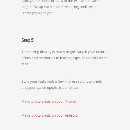
Affix your 2 hooks or nails to the wall at the same
height. Wrap each end of the string until the it
is straight and tight.
Step 5
Your string display is ready to go! Attach your favorite
prints and memories to it using clips, or colorful washi
tape.
Style your walls with a few Impressed photo prints
and your space update is complete.
Make
photo prints on your iPhone
.
Make
photo prints on your Android
.