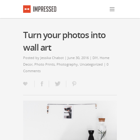
Turn your photos into
wall art
Posted by
Jessika Chabot
| June 30, 2016 |
DIY
,
Home
Decor
,
Photo Prints
,
Photography
,
Uncategorized
|
0
Comments