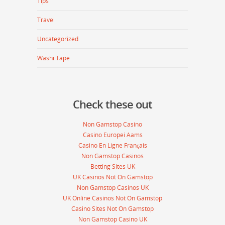
Tips
Travel
Uncategorized
Washi Tape
Check these out
Non Gamstop Casino
Casino Europei Aams
Casino En Ligne Français
Non Gamstop Casinos
Betting Sites UK
UK Casinos Not On Gamstop
Non Gamstop Casinos UK
UK Online Casinos Not On Gamstop
Casino Sites Not On Gamstop
Non Gamstop Casino UK