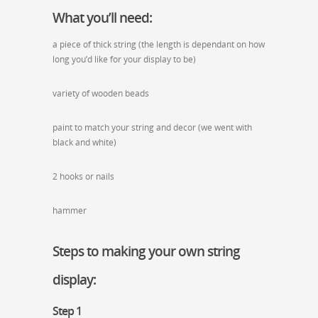
What you’ll need:
a piece of thick string (the length is dependant on how
long you’d like for your display to be)
variety of wooden beads
paint to match your string and decor (we went with
black and white)
2 hooks or nails
hammer
Steps to making your own string
display:
Step 1