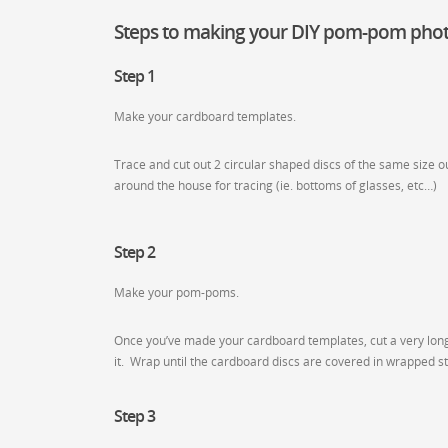
Steps to making your DIY pom-pom phot
Step 1
Make your cardboard templates.
Trace and cut out 2 circular shaped discs of the same size o
around the house for tracing (ie. bottoms of glasses, etc…)
Step 2
Make your pom-poms.
Once you’ve made your cardboard templates, cut a very long p
it. Wrap until the cardboard discs are covered in wrapped st
Step 3