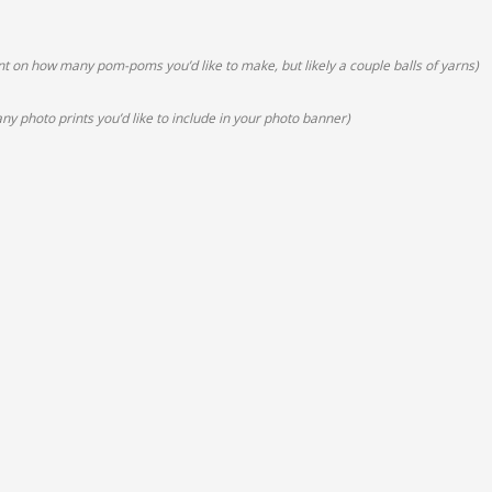
 on how many pom-poms you’d like to make, but likely a couple balls of yarns)
y photo prints you’d like to include in your photo banner)