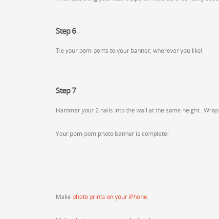
Step 6
Tie your pom-poms to your banner, wherever you like!
Step 7
Hammer your 2 nails into the wall at the same height. Wrap e
Your pom-pom photo banner is complete!
Make
photo prints on your iPhone
.