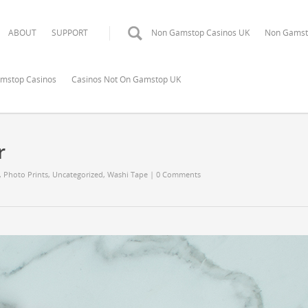
ABOUT
SUPPORT
Non Gamstop Casinos UK
Non Gamst
mstop Casinos
Casinos Not On Gamstop UK
r
,
Photo Prints
,
Uncategorized
,
Washi Tape
|
0 Comments