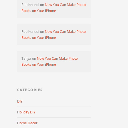
Rob Kenedi
on
Now You Can Make Photo
Books on Your iPhone
Rob Kenedi
on
Now You Can Make Photo
Books on Your iPhone
Tanya
on
Now You Can Make Photo
Books on Your iPhone
CATEGORIES
DIY
Holiday DIY
Home Decor