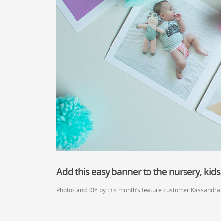
Add this easy banner to the nursery, kids
Photos and DIY by this month’s feature customer Kassandra