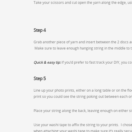
Take your scissors and cut open the yarn along the edge, us
Step 4
Grab another piece of yarn and insert between the 2 discs and
Make sure to leave enough hanging string in the middle to ti
Quick & easy tip:
if you’d prefer to fast track your DIY, you 
Step 5
Line up your photo prints, either on a long table or on the fl
print so you could see the string poking out between each one
Place your string along the back, leaving enough on either s
Use your washi tape to affix the string to your prints. I cho
when attaching your washi tape to make sure it’s really secu