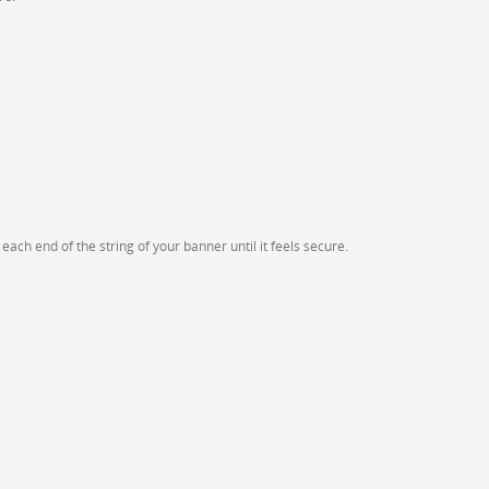
ach end of the string of your banner until it feels secure.