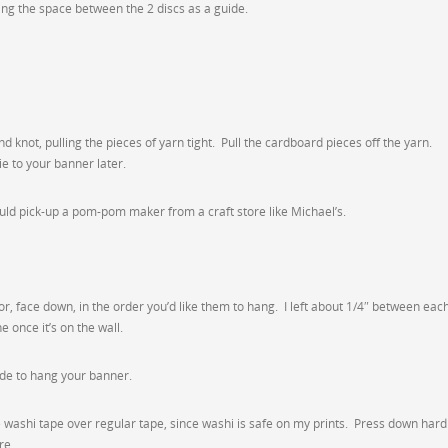
ing the space between the 2 discs as a guide.
 knot, pulling the pieces of yarn tight. Pull the cardboard pieces off the yarn.
e to your banner later.
could pick-up a pom-pom maker from a craft store like Michael’s.
oor, face down, in the order you’d like them to hang. I left about 1/4″ between eac
 once it’s on the wall.
ide to hang your banner.
se washi tape over regular tape, since washi is safe on my prints. Press down hard
re.