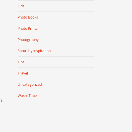
Kids
Photo Books
Photo Prints
Photography
Saturday Inspiration
Tips
Travel
Uncategorized
Washi Tape
re