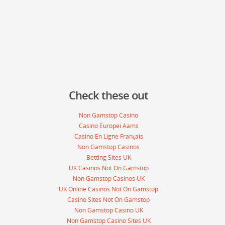
Check these out
Non Gamstop Casino
Casino Europei Aams
Casino En Ligne Français
Non Gamstop Casinos
Betting Sites UK
UK Casinos Not On Gamstop
Non Gamstop Casinos UK
UK Online Casinos Not On Gamstop
Casino Sites Not On Gamstop
Non Gamstop Casino UK
Non Gamstop Casino Sites UK