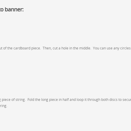
o banner:
ut of the cardboard piece. Then, cut a hole in the middle. You can use any circles
iece of string. Fold the long piece in half and loop it through both discs to secu
ring.