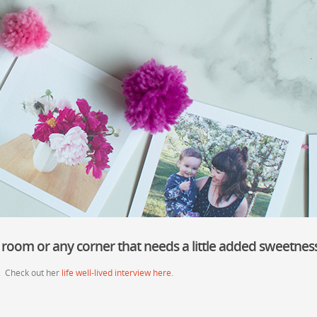
 room or any corner that needs a little added sweetness
. Check out her
life well-lived interview here
.