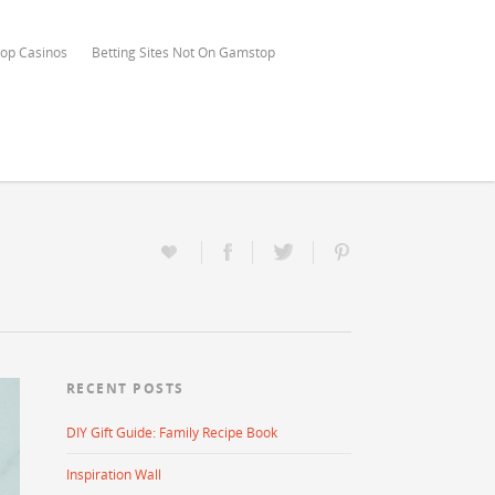
op Casinos
Betting Sites Not On Gamstop
RECENT POSTS
DIY Gift Guide: Family Recipe Book
Inspiration Wall