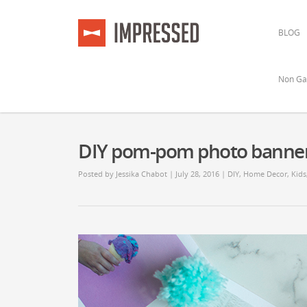
BLOG
Non Ga
DIY pom-pom photo banne
Posted by
Jessika Chabot
| July 28, 2016 |
DIY
,
Home Decor
,
Kids