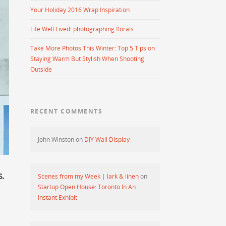
Your Holiday 2016 Wrap Inspiration
Life Well Lived: photographing florals
Take More Photos This Winter: Top 5 Tips on
Staying Warm But Stylish When Shooting
Outside
RECENT COMMENTS
John Winston
on
DIY Wall Display
.
Scenes from my Week | lark & linen
on
Startup Open House: Toronto In An
Instant Exhibit