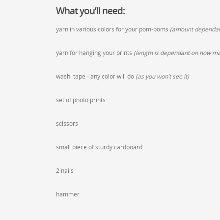
What you’ll need:
yarn in various colors for your pom-poms
(amount dependant
yarn for hanging your prints
(length is dependant on how man
washi tape - any color will do
(as you won’t see it)
set of photo prints
scissors
small piece of sturdy cardboard
2 nails
hammer