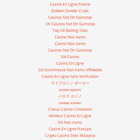
Casino En Ligne France
Gokken Zonder Cruks
Casinos Not On Gamstop
UK Casinos Not On Gamstop
Top UK Betting Sites
Casino Non Aams
Casino Non Aams
Casinos Not On Gamstop
Siti Casino
Casino En Ligne
Siti Scommesse Non Aams Affidabile
Casino En Ligne Sans Vérification
ライブカジノ ポーカー
казино крипто
バカラ カジノ
плинко казино
Cresus Casino Connexion
Meilleur Casino En Ligne
Siti Non Aams
Casino En Ligne Français
Crypto Casino Sites Malaysia