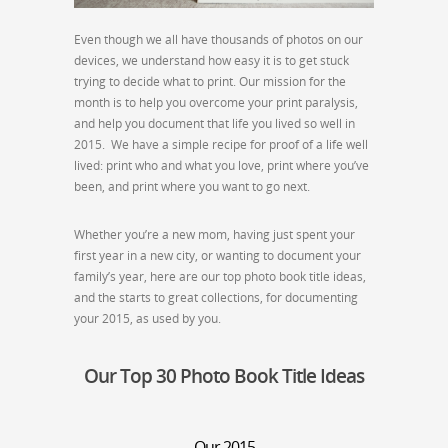
Even though we all have thousands of photos on our
devices, we understand how easy it is to get stuck
trying to decide what to print. Our mission for the
month is to help you overcome your print paralysis,
and help you document that life you lived so well in
2015. We have a simple recipe for proof of a life well
lived: print who and what you love, print where you’ve
been, and print where you want to go next.
Whether you’re a new mom, having just spent your
first year in a new city, or wanting to document your
family’s year, here are our top photo book title ideas,
and the starts to great collections, for documenting
your 2015, as used by you.
Our Top 30 Photo Book Title Ideas
Our 2015