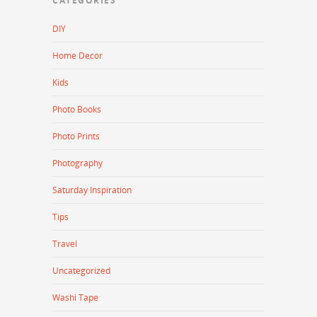
CATEGORIES
DIY
Home Decor
Kids
Photo Books
Photo Prints
Photography
Saturday Inspiration
Tips
Travel
Uncategorized
Washi Tape