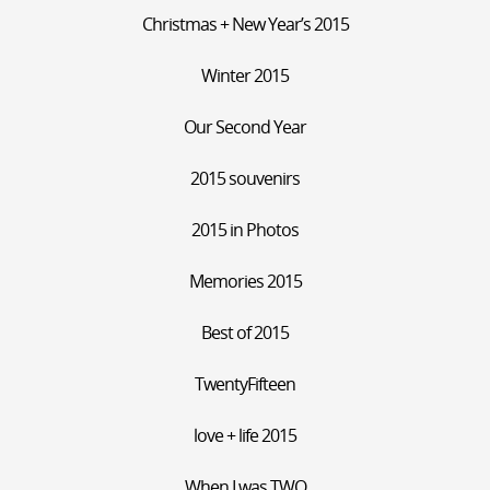
Christmas + New Year’s 2015
Winter 2015
Our Second Year
2015 souvenirs
2015 in Photos
Memories 2015
Best of 2015
TwentyFifteen
love + life 2015
When I was TWO