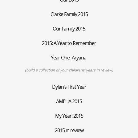
Clarke Family 2015
Our Family 2015
2015: A Year to Remember
Year One- Aryana
(build a collection of your childrens’ years in review)
Dylan’s First Year
AMELIA 2015
My Year: 2015
2015 in review