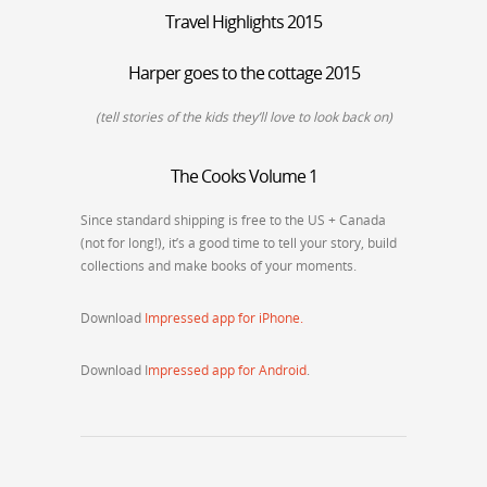
Travel Highlights 2015
Harper goes to the cottage 2015
(tell stories of the kids they’ll love to look back on)
The Cooks Volume 1
Since standard shipping is free to the US + Canada
(not for long!), it’s a good time to tell your story, build
collections and make books of your moments.
Download
Impressed app for iPhone.
Download I
mpressed app for Android
.