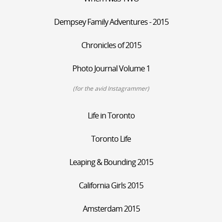
Dempsey Family Adventures - 2015
Chronicles of 2015
Photo Journal Volume 1
(for the avid Instagrammer)
Life in Toronto
Toronto Life
Leaping & Bounding 2015
California Girls 2015
Amsterdam 2015