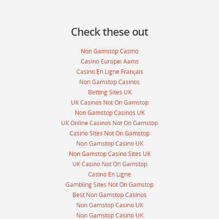
Check these out
Non Gamstop Casino
Casino Europei Aams
Casino En Ligne Français
Non Gamstop Casinos
Betting Sites UK
UK Casinos Not On Gamstop
Non Gamstop Casinos UK
UK Online Casinos Not On Gamstop
Casino Sites Not On Gamstop
Non Gamstop Casino UK
Non Gamstop Casino Sites UK
UK Casino Not On Gamstop
Casino En Ligne
Gambling Sites Not On Gamstop
Best Non Gamstop Casinos
Non Gamstop Casino UK
Non Gamstop Casino UK