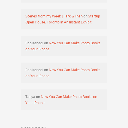
Scenes from my Week | lark & linen
on
Startup
Open House: Toronto In An Instant Exhibit
Rob Kenedi
on
Now You Can Make Photo Books
on Your iPhone
Rob Kenedi
on
Now You Can Make Photo Books
on Your iPhone
Tanya
on
Now You Can Make Photo Books on
Your iPhone