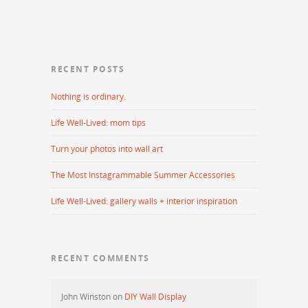
RECENT POSTS
Nothing is ordinary.
Life Well-Lived: mom tips
Turn your photos into wall art
The Most Instagrammable Summer Accessories
Life Well-Lived: gallery walls + interior inspiration
RECENT COMMENTS
John Winston
on
DIY Wall Display