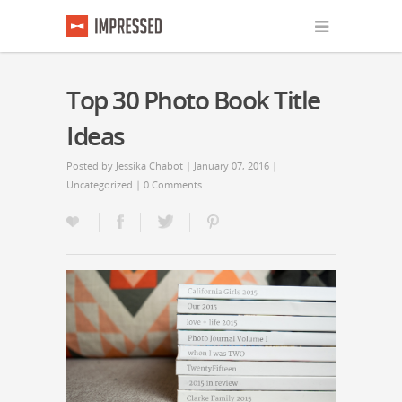
Top 30 Photo Book Title
Ideas
Posted by
Jessika Chabot
| January 07, 2016 |
Uncategorized
|
0 Comments